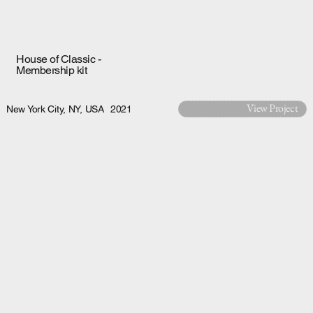
House of Classic -
Membership kit
View Project
New York City, NY, USA
2021