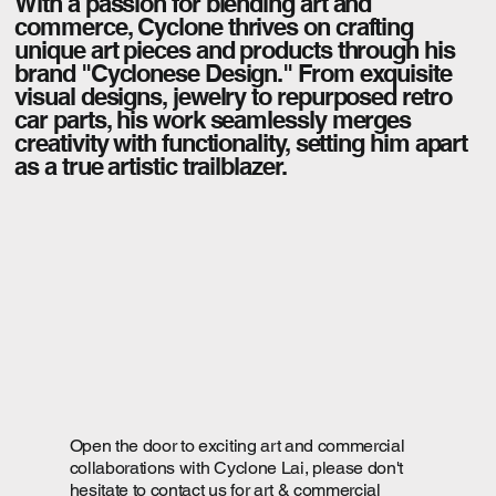
With a passion for blending art and
commerce, Cyclone thrives on crafting
unique art pieces and products through his
brand "Cyclonese Design." From exquisite
visual designs, jewelry to repurposed retro
car parts, his work seamlessly merges
creativity with functionality, setting him apart
as a true artistic trailblazer.
Open the door to exciting art and commercial
collaborations with Cyclone Lai, please don't
hesitate to contact us for art & commercial