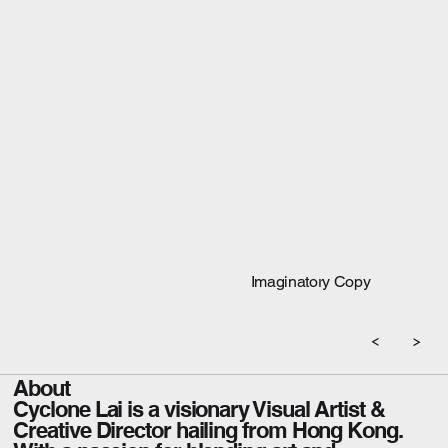
Imaginatory Copy
About
Cyclone Lai is a visionary Visual Artist &
Creative Director hailing from Hong Kong.