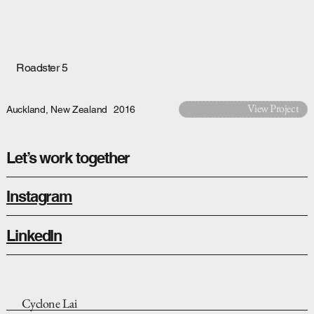
Roadster 5
View Project
Auckland, New Zealand
2016
Let’s work together
Instagram
LinkedIn
Cyclone Lai