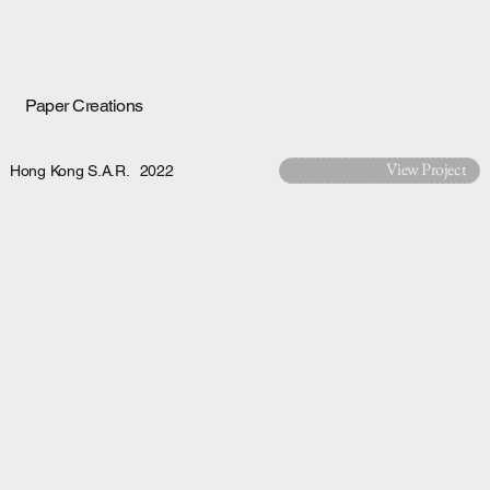
Paper Creations
View Project
Hong Kong S.A.R.
2022