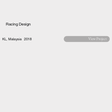
Racing Design
View Project
KL, Malaysia
2018