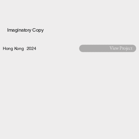
Imaginatory Copy
View Project
Hong Kong
2024