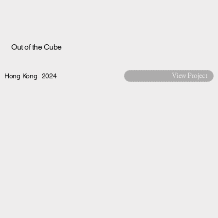
Out of the Cube
View Project
Hong Kong
2024