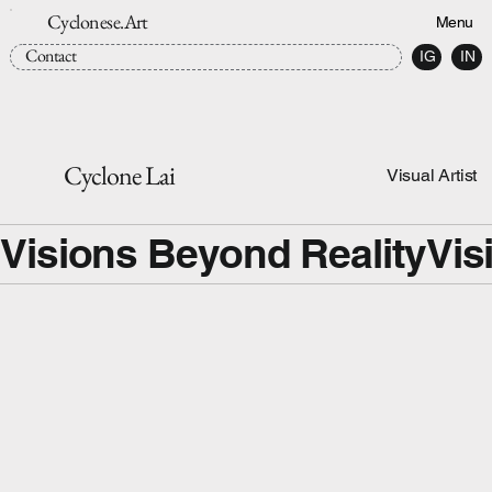
Cyclonese.Art
Menu
Contact
IG
IN
Cyclone Lai
Visual Artist
Visions Beyond Reality