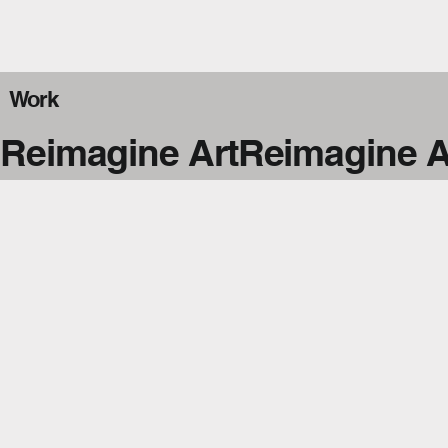
Work
Reimagine Art