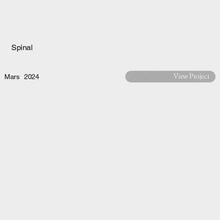
Spinal
View Project
Mars
2024