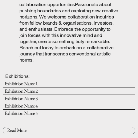
collaboration opportunitiesPassionate about
pushing boundaries and exploring new creative
horizons, We welcome collaboration inquiries
from fellow brands & organisations, investors,
and enthusiasts. Embrace the opportunity to
join forces with this innovative mind and
together, create something truly remarkable.
Reach out today to embark on a collaborative
journey that transcends conventional artistic
norms.
Exhibitions:
Exhibition Name 1
Exhibition Name 2
Exhibition Name 3
Exhibition Name 4
Exhibition Name 5
Read More